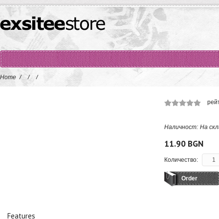
Home
/
/
/
рей
Наличност:
На скл
11.90 BGN
Количество:
Order
Features