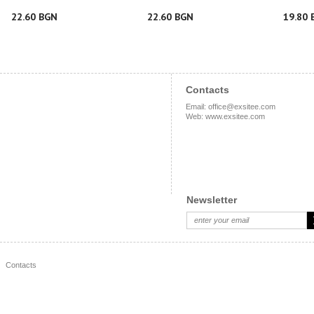
22.60 BGN
22.60 BGN
19.80 
Contacts
Email
:
office@exsitee.com
Web
:
www.exsitee.com
Newsletter
Contacts