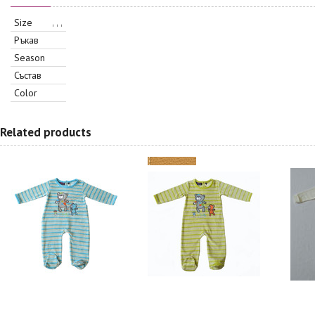
Size
, , ,
Ръкав
Season
Състав
Color
Related products