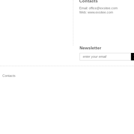
Contacts
Email
:
office@exsitee.com
Web
:
www.exsitee.com
Newsletter
Contacts