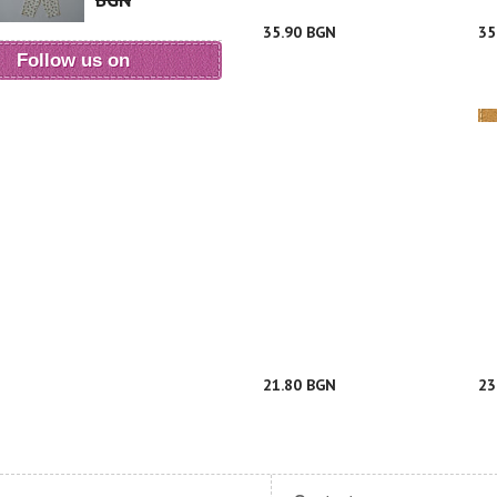
BGN
35.90 BGN
35
Follow us on
21.80 BGN
23