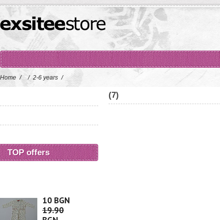
Home
/
/
2-6 years
/
(7)
TOP offers
10 BGN
19.90