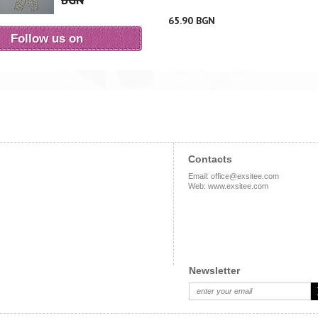
BGN
65.90 BGN
Follow us on
Contacts
Email
:
office@exsitee.com
Web
:
www.exsitee.com
Newsletter