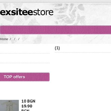
Home
/
/
/
(1)
TOP offers
10 BGN
19.90