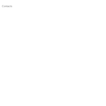
Contacts