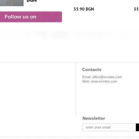
BGN
35.90 BGN
35
Follow us on
Contacts
Email
:
office@exsitee.com
Web
:
www.exsitee.com
Newsletter