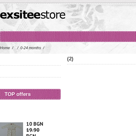
Home
/
/
0-24 months
/
(2)
TOP offers
10 BGN
19.90