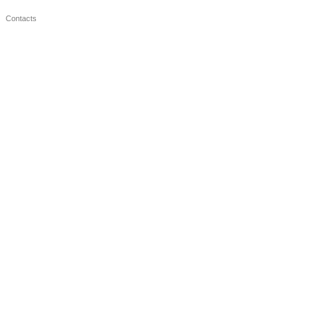
Contacts