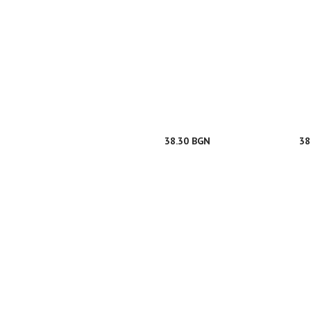
38.30 BGN
38