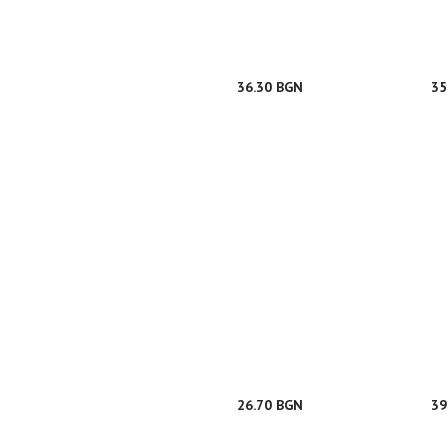
36.30 BGN
35
26.70 BGN
39