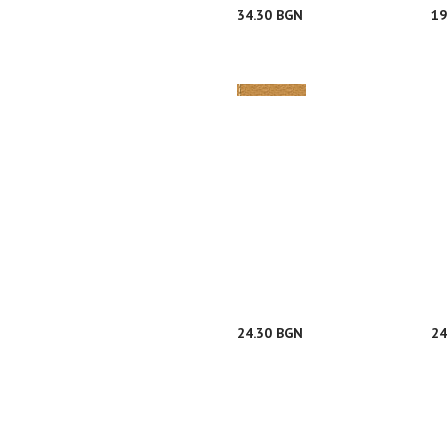
34.30 BGN
19
24.30 BGN
24