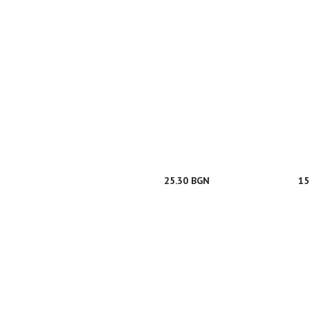
25.30 BGN
15