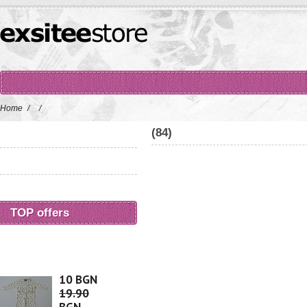
Home
/
/
(84)
TOP offers
10 BGN
19.90