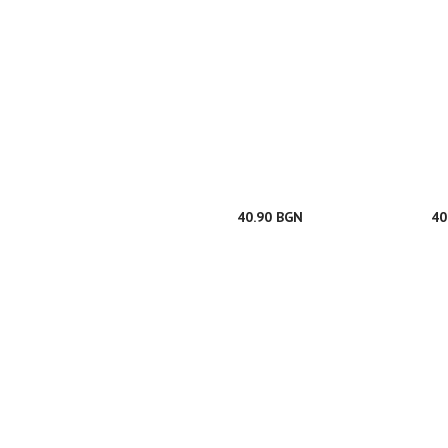
40.90 BGN
40