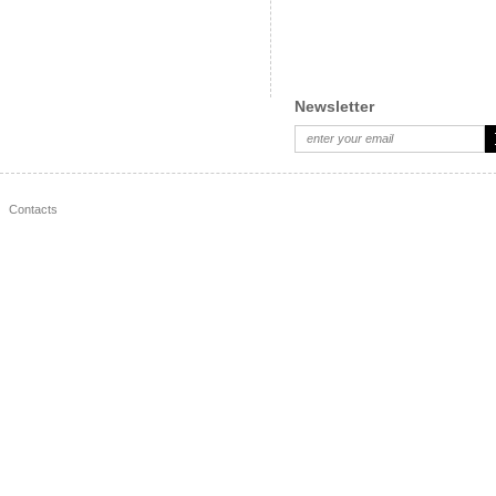
49.30 BGN
33
35.90 BGN
31