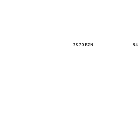
28.70 BGN
34