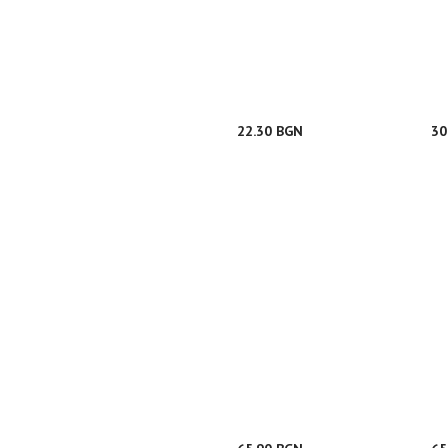
22.30 BGN
30