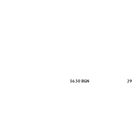
36.30 BGN
29