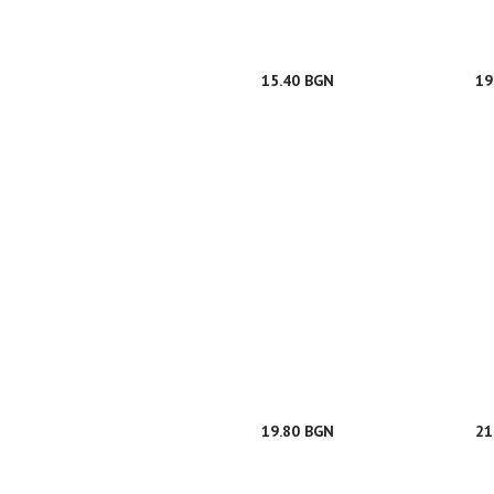
15.40 BGN
19
19.80 BGN
21