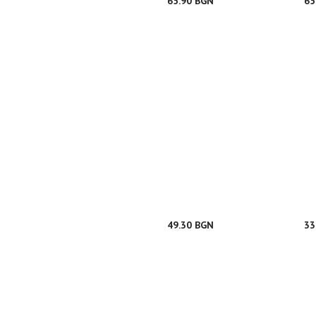
65.90 BGN
65
49.30 BGN
33