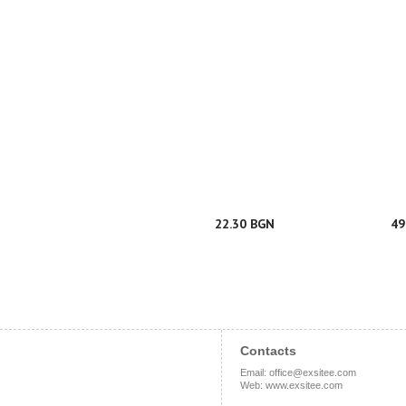
22.30 BGN
49