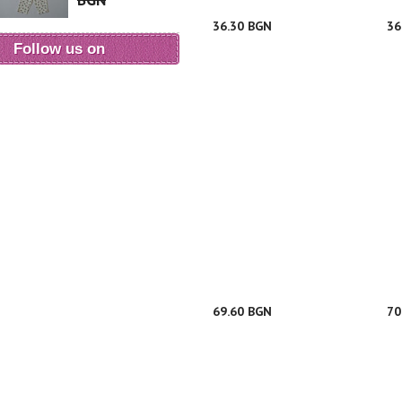
BGN
36.30 BGN
36
Follow us on
69.60 BGN
70