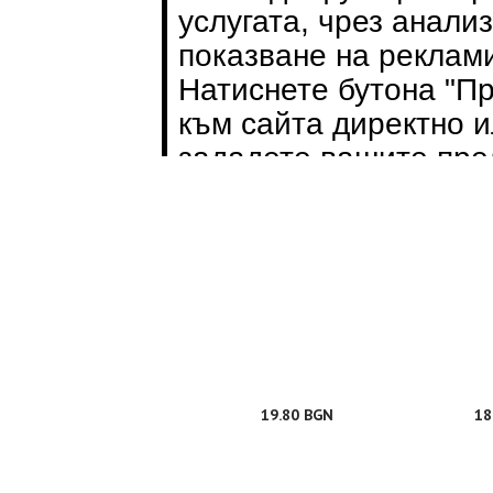
28.70 BGN
43
19.80 BGN
18