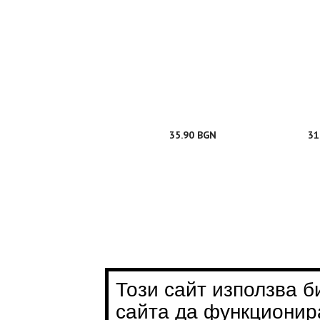
35.90 BGN
31