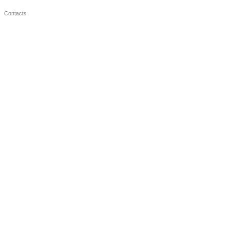
Contacts