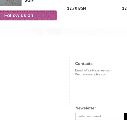
BGN
12.70 BGN
12
Follow us on
Contacts
Email
:
office@exsitee.com
Web
:
www.exsitee.com
Newsletter