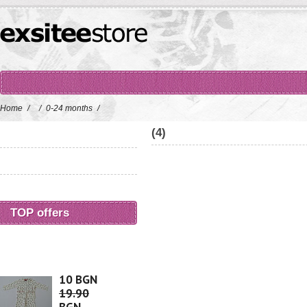
Home
/
/
0-24 months
/
(4)
TOP offers
10 BGN
19.90