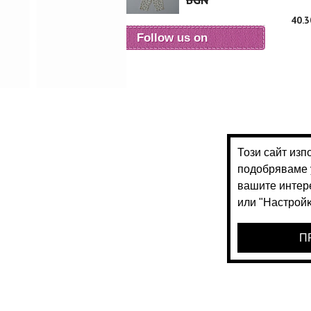
BGN
40.
Follow us on
28.