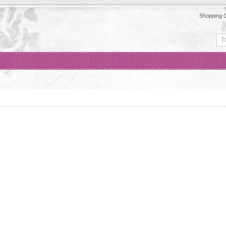
Shopping C