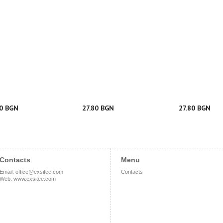
50 BGN
27.80 BGN
27.80 BGN
Contacts
Menu
Email
:
office@exsitee.com
Contacts
Web
:
www.exsitee.com