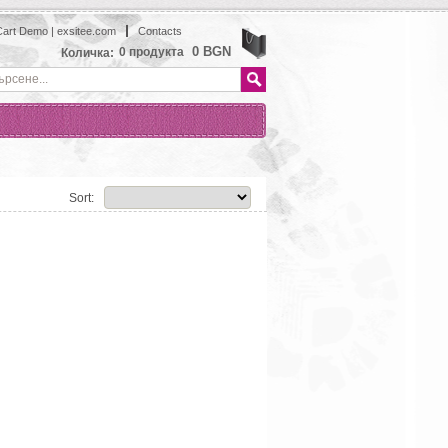
art Demo | exsitee.com
Contacts
View
0 BGN
0
продукта
Количка:
Sort: