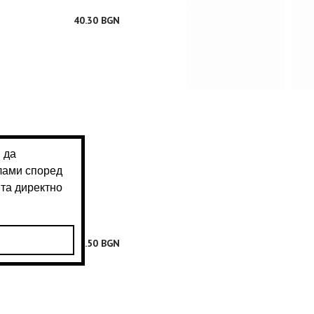
40.30 BGN
40.50 BGN