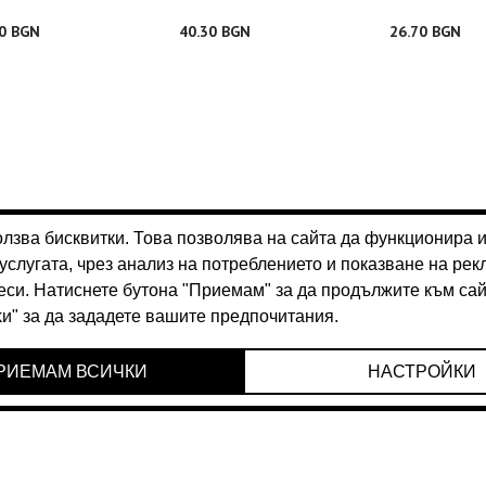
30 BGN
40.30 BGN
26.70 BGN
70 BGN
28.70 BGN
26.70 BGN