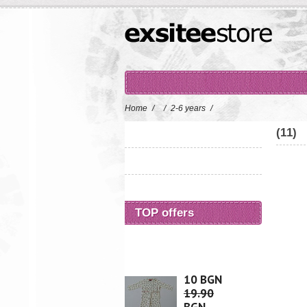
Home
/
/
2-6 years
/
(11)
TOP offers
10 BGN
19.90