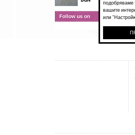
BGN
24.
Follow us on