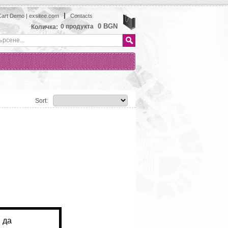
art Demo | exsitee.com
Contacts
View
0 BGN
0
продукта
Количка:
Sort: