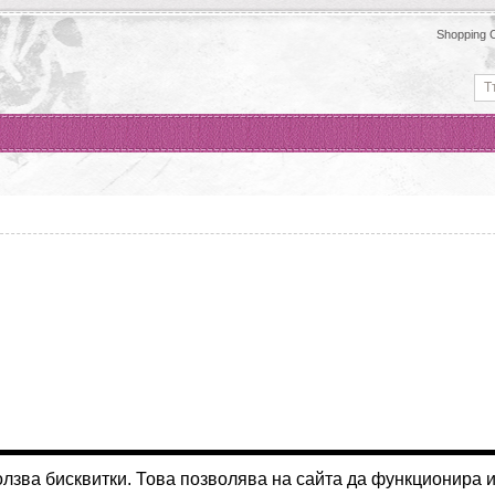
Shopping C