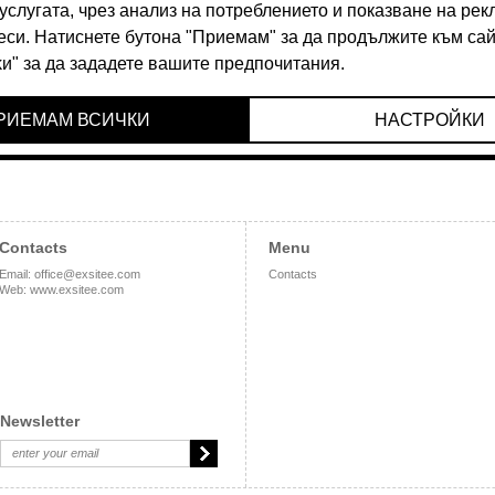
90 BGN
24.90 BGN
Contacts
Menu
Email
:
office@exsitee.com
Contacts
Web
:
www.exsitee.com
Newsletter