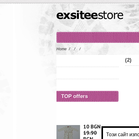
Home
/
/
/
(2)
TOP offers
10 BGN
19.90