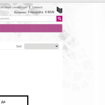
art Demo | exsitee.com
Contacts
View
0 BGN
0
продукта
Количка:
Sort: