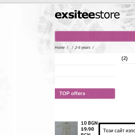
Home
/
/
2-6 years
/
(2)
TOP offers
10 BGN
19.90