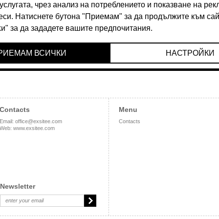
90 BGN
36.90 BGN
Contacts
Menu
Email
:
office@exsitee.com
Contacts
Web
:
www.exsitee.com
Newsletter