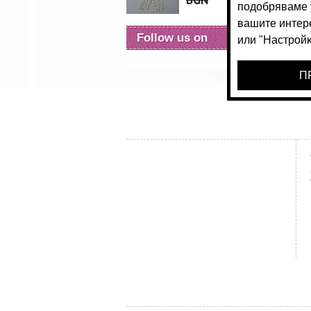
BGN
36.
Follow us on