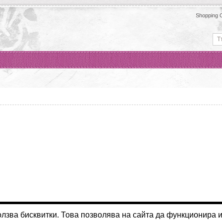
Shopping C