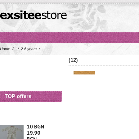
Home
/
/
2-6 years
/
(12)
TOP offers
10 BGN
19.90