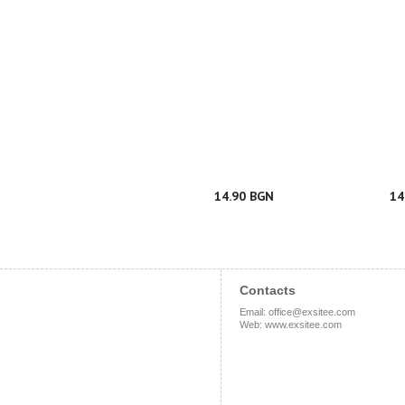
14.90 BGN
14
Contacts
Email
:
office@exsitee.com
Web
:
www.exsitee.com