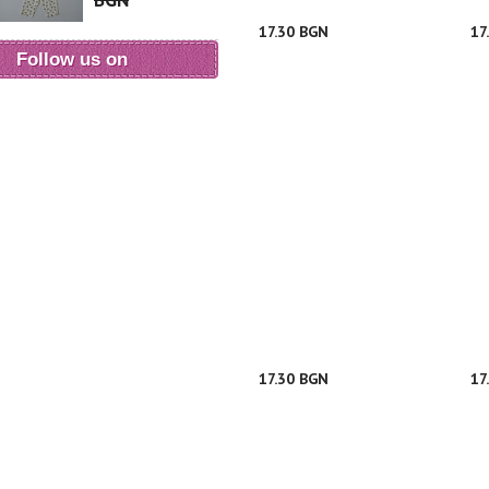
BGN
17.30 BGN
17
Follow us on
17.30 BGN
17