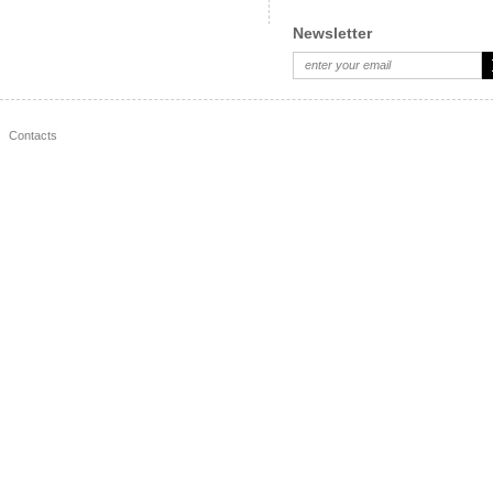
Newsletter
Contacts