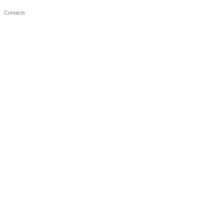
Contacts