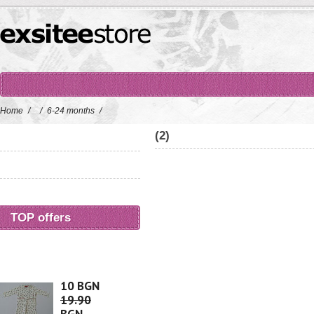
Home
/
/
6-24 months
/
(2)
TOP offers
10 BGN
19.90