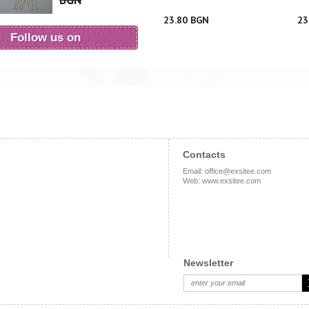
BGN
23.80 BGN
23
Follow us on
Contacts
Email
:
office@exsitee.com
Web
:
www.exsitee.com
Newsletter