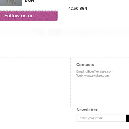
BGN
42.30 BGN
Follow us on
Contacts
Email
:
office@exsitee.com
Web
:
www.exsitee.com
Newsletter