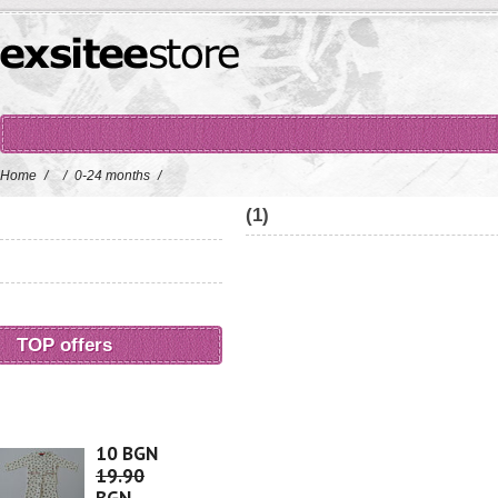
Home
/
/
0-24 months
/
(1)
TOP offers
10 BGN
19.90