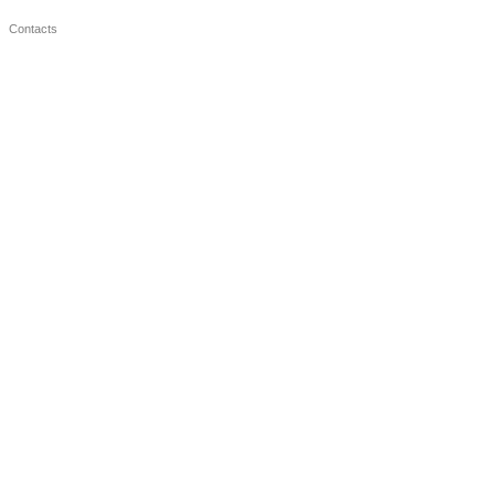
Contacts