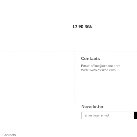
12.90 BGN
Contacts
Email
:
office@exsitee.com
Web
:
www.exsitee.com
Newsletter
Contacts