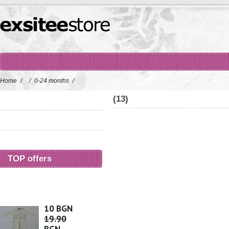
Home
/
/
0-24 months
/
(13)
TOP offers
10 BGN
19.90