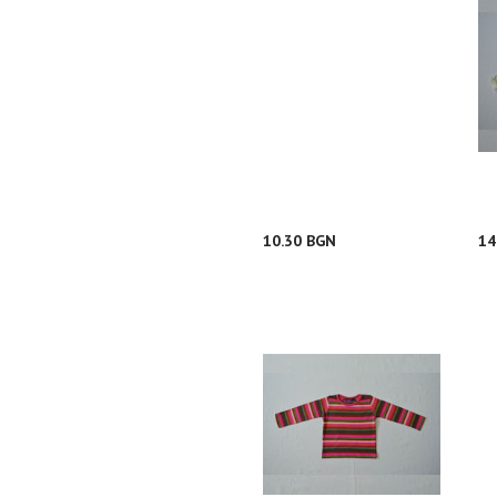
10.30 BGN
14