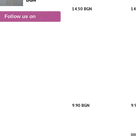
BGN
14.50 BGN
14
Follow us on
9.90 BGN
9.