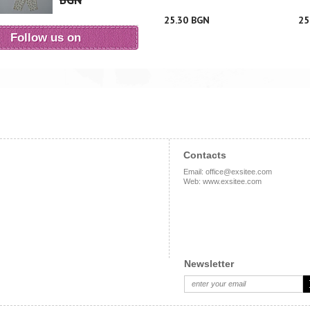
BGN
25.30 BGN
25
Follow us on
Contacts
Email
:
office@exsitee.com
Web
:
www.exsitee.com
Newsletter