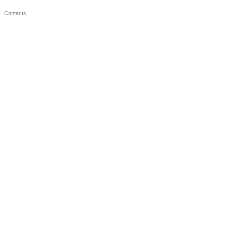
Contacts