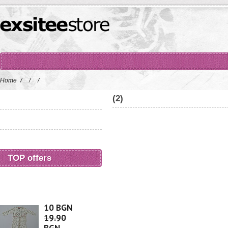
Home
/
/
/
(2)
TOP offers
10 BGN
19.90