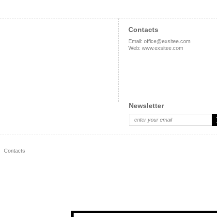
Contacts
Email
:
office@exsitee.com
Web
:
www.exsitee.com
Newsletter
Contacts