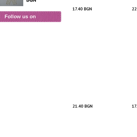
BGN
17.40 BGN
22
Follow us on
21.40 BGN
17