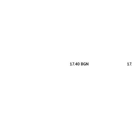
17.40 BGN
17