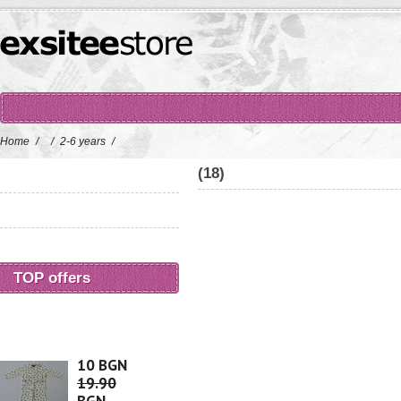
Home
/
/
2-6 years
/
(18)
TOP offers
10 BGN
19.90