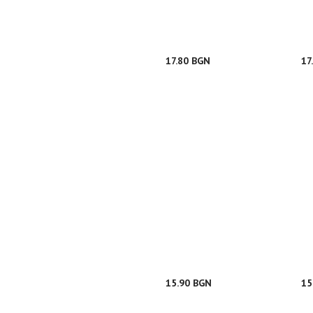
17.80 BGN
17
15.90 BGN
15