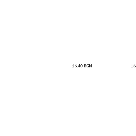
16.40 BGN
16