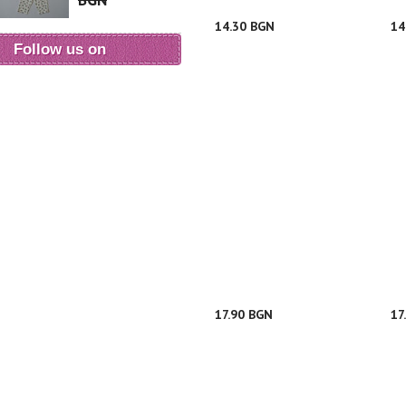
BGN
14.30 BGN
14
Follow us on
17.90 BGN
17