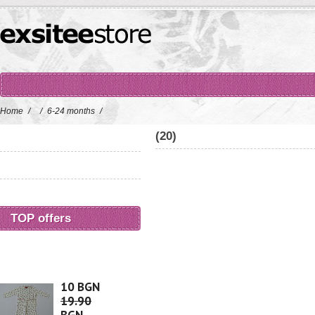
Home
/
/
6-24 months
/
(20)
TOP offers
10 BGN
19.90