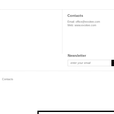
Contacts
Email
:
office@exsitee.com
Web
:
www.exsitee.com
Newsletter
Contacts