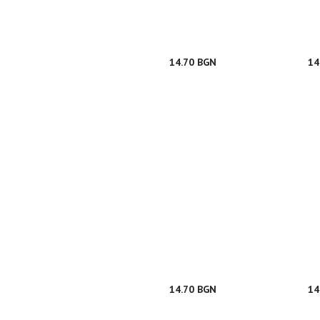
14.70 BGN
14
14.70 BGN
14