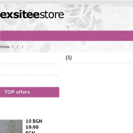
Home
/
/
/
(1)
TOP offers
10 BGN
19.90