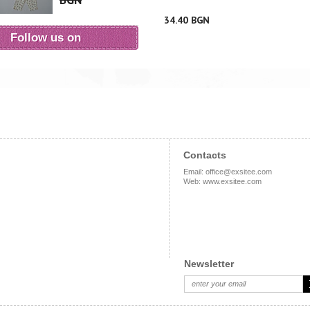
BGN
34.40 BGN
Follow us on
Contacts
Email
:
office@exsitee.com
Web
:
www.exsitee.com
Newsletter