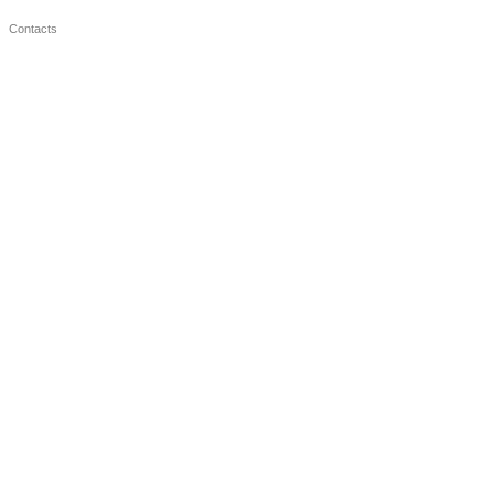
Contacts