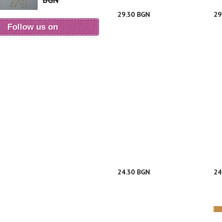
BGN
29.30 BGN
29
Follow us on
24.30 BGN
24