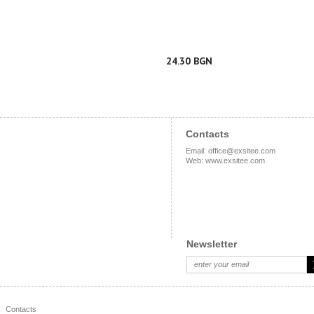
24.30 BGN
Contacts
Email
:
office@exsitee.com
Web
:
www.exsitee.com
Newsletter
Contacts