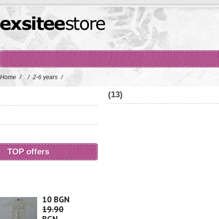
Home
/
/
2-6 years
/
(13)
TOP offers
10 BGN
19.90