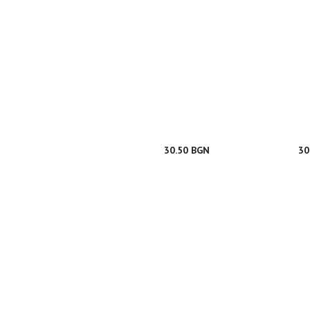
30.50 BGN
30