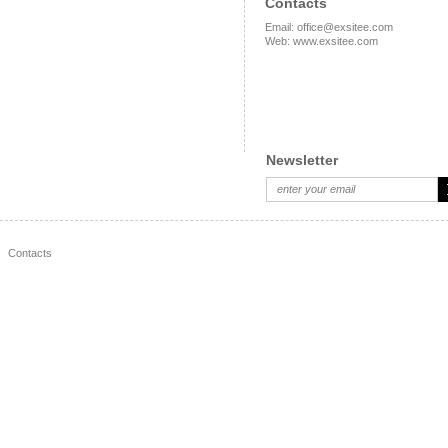
Contacts
Email
:
office@exsitee.com
Web
:
www.exsitee.com
Newsletter
Contacts