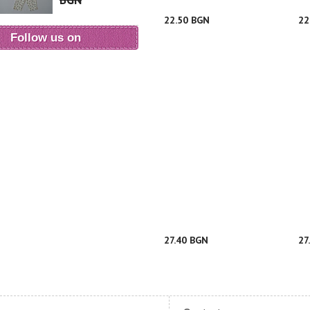
BGN
22.50 BGN
22
Follow us on
27.40 BGN
27