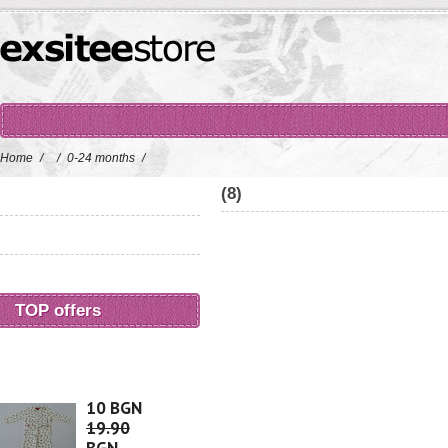
Home
/
/
0-24 months
/
(8)
TOP offers
10 BGN
19.90