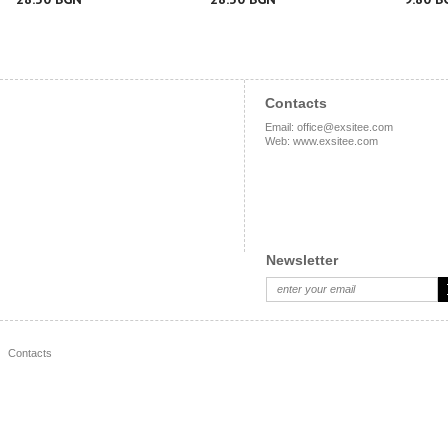
Contacts
Email
:
office@exsitee.com
Web
:
www.exsitee.com
Newsletter
Contacts