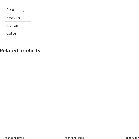
Size
, , , ,
Season
Състав
Color
Related products
28.30 BGN
28.30 BGN
9.80 B