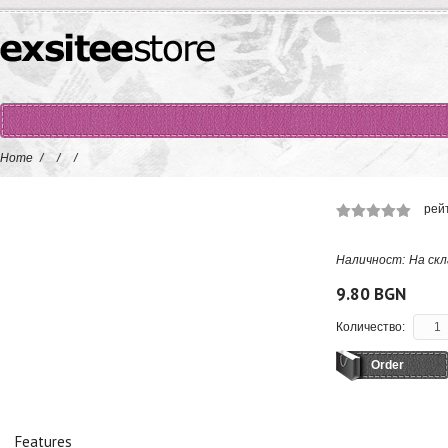
Home
/
/
/
рей
Наличност:
На скл
9.80 BGN
Количество:
Order
Features